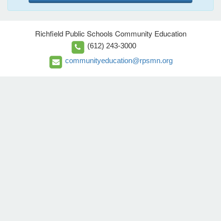
Richfield Public Schools Community Education
(612) 243-3000
communityeducation@rpsmn.org