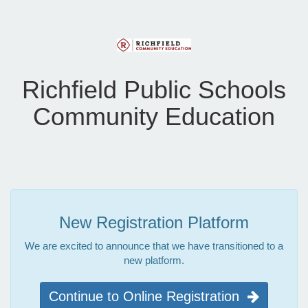
Richfield Public Schools
Community Education
New Registration Platform
We are excited to announce that we have transitioned to a
new platform.
Continue to Online Registration