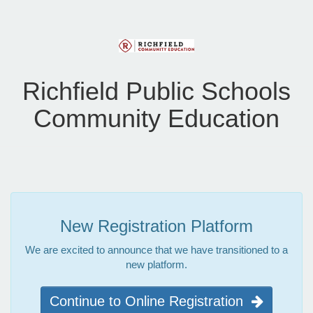
Richfield Public Schools
Community Education
New Registration Platform
We are excited to announce that we have transitioned to a
new platform.
Continue to Online Registration