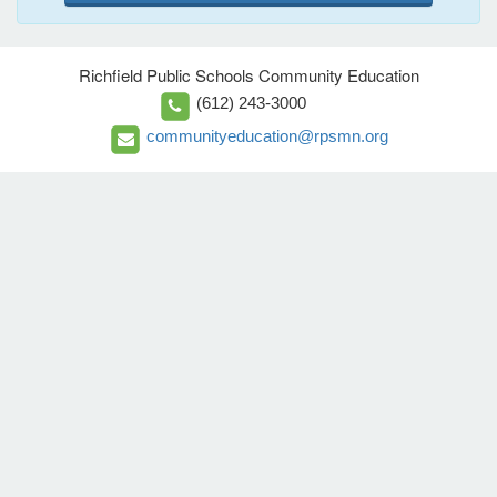
Richfield Public Schools Community Education
(612) 243-3000
communityeducation@rpsmn.org