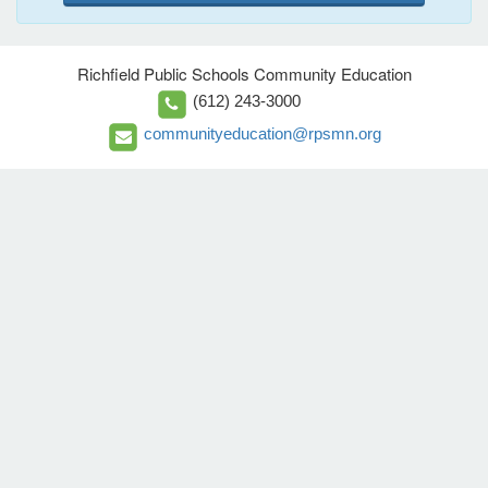
Richfield Public Schools Community Education
(612) 243-3000
communityeducation@rpsmn.org