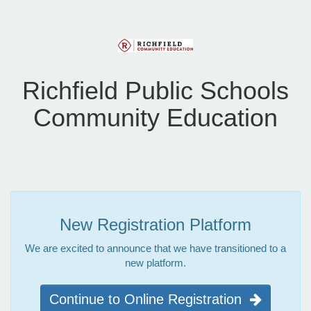
Richfield Public Schools
Community Education
New Registration Platform
We are excited to announce that we have transitioned to a
new platform.
Continue to Online Registration