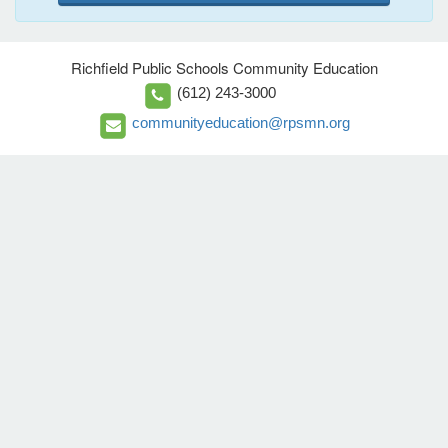
Richfield Public Schools Community Education
(612) 243-3000
communityeducation@rpsmn.org