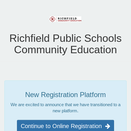
Richfield Public Schools
Community Education
New Registration Platform
We are excited to announce that we have transitioned to a
new platform.
Continue to Online Registration