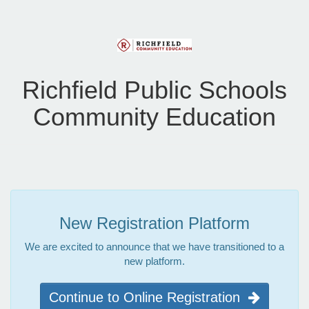
Richfield Public Schools
Community Education
New Registration Platform
We are excited to announce that we have transitioned to a
new platform.
Continue to Online Registration