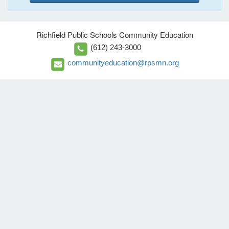
Richfield Public Schools Community Education
(612) 243-3000
communityeducation@rpsmn.org