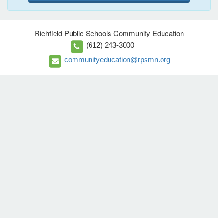
Richfield Public Schools Community Education
(612) 243-3000
communityeducation@rpsmn.org