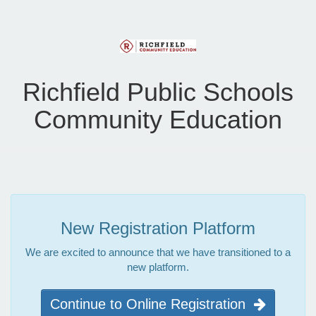
Richfield Public Schools
Community Education
New Registration Platform
We are excited to announce that we have transitioned to a
new platform.
Continue to Online Registration